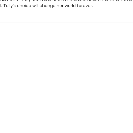
ll. Tally’s choice will change her world forever.