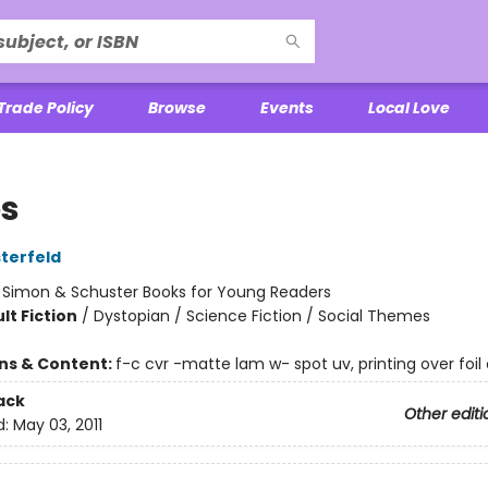
Trade Policy
Browse
Events
Local Love
es
terfeld
:
Simon & Schuster Books for Young Readers
lt Fiction
/
Dystopian / Science Fiction / Social Themes
ons & Content:
f-c cvr -matte lam w- spot uv, printing over foil 
ack
Other editi
d:
May 03, 2011