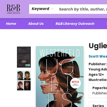
Keyword
Home
About Us
R&B Literacy Outreach
R&B Used Books LLC
Ugli
Scott Wes
Publisher
Young Adu
Ages 12+
Illustrati
Paperb
Publishe
Series