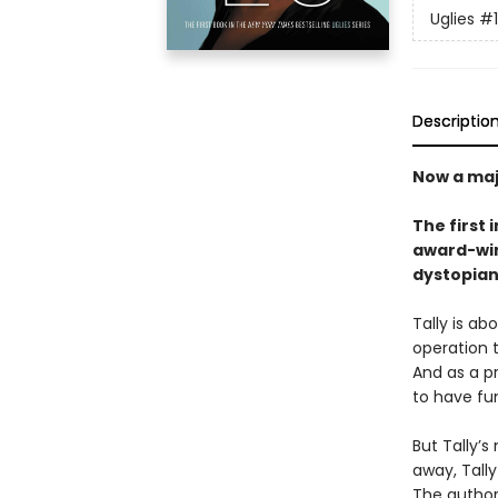
Uglies
#1
Descriptio
Now a maj
The first 
award-win
dystopian
Tally is ab
operation t
And as a pr
to have fu
But Tally’
away, Tally
The authori