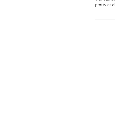
pretty at a