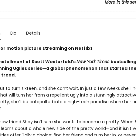
More in this se
n
Bio
Details
or motion picture streaming on Netflix!
installment of Scott Westerfeld’s
New York Times
bestsellin
ning Uglies series—a global phenomenon that started th
 trend.
out to turn sixteen, and she can’t wait. In just a few weeks she’ll 
hat will turn her from a repellent ugly into a stunningly attractiv
etty, she’ll be catapulted into a high-tech paradise where her on
n.
s new friend Shay isn’t sure she wants to become a pretty. When 
 learns about a whole new side of the pretty world—and it isn’t v
ties offer Tally a choice: find her friend and turn her in, or never