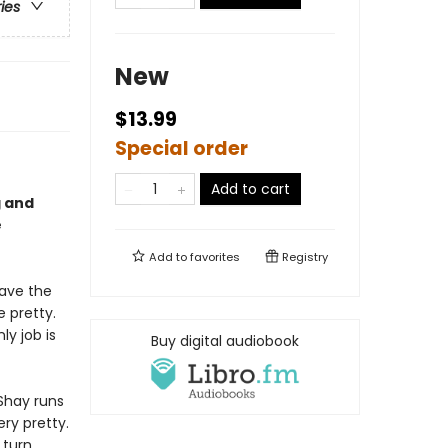
ries
New
$13.99
Special order
Add to cart
g and
e
Add to
favorites
Registry
have the
e pretty.
ly job is
Buy digital audiobook
Shay runs
ery pretty.
 turn