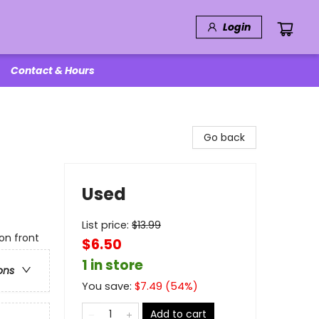
Login
Contact & Hours
Go back
Used
List price:
$
13.99
on front
$6.50
1 in store
ons
You save:
$
7.49
(
54
%)
Add to cart