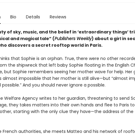
n
Bio
Details
Reviews
y of sky, music, and the belief in ‘extraordinary things’ t
ical and magical tale” (
Publishers Weekly
) about a girl in se
ho discovers a secret rooftop world in Paris.
hinks that Sophie is an orphan. True, there were no other recor
rom the shipwreck that left baby Sophie floating in the English C
se, but Sophie remembers seeing her mother wave for help. Her 
t is almost impossible that her mother is still alive—but “almost im
l possible.” And you should never ignore a possible.
e Welfare Agency writes to her guardian, threatening to send S
e, they takes matters into their own hands and flee to Paris to 
other, starting with the only clue they have—the address of the 
e French authorities, she meets Matteo and his network of roof