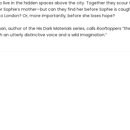
 live in the hidden spaces above the city. Together they scour t
or Sophie’s mother—but can they find her before Sophie is caug
to London? Or, more importantly, before she loses hope?
lman, author of the His Dark Materials series, calls
Rooftoppers
“th
th an utterly distinctive voice and a wild imagination.”