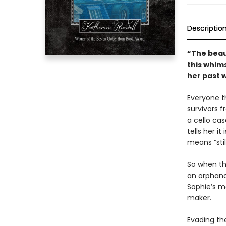
Descriptio
“The beaut
this whims
her past w
Everyone t
survivors f
a cello ca
tells her i
means “stil
So when th
an orphanag
Sophie’s m
maker.
Evading th