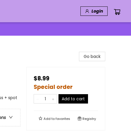
Login
Go back
$8.99
Special order
ss + spot
Add to cart
ons
Add to
favorites
Registry