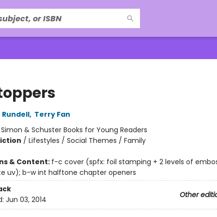
toppers
 Rundell
,
Terry Fan
:
Simon & Schuster Books for Young Readers
iction
/
Lifestyles / Social Themes / Family
ons & Content:
f-c cover (spfx: foil stamping + 2 levels of embo
e uv); b-w int halftone chapter openers
ack
Other editi
d:
Jun 03, 2014