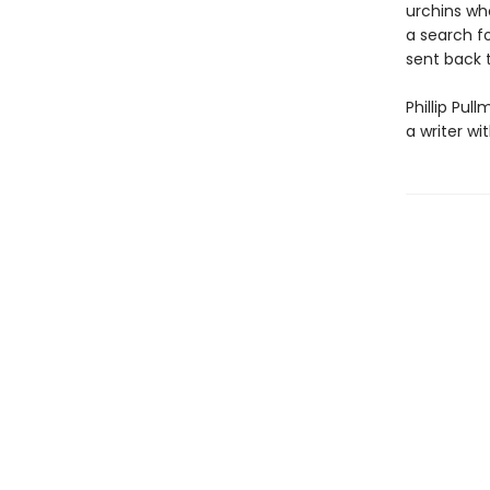
urchins who
a search f
sent back 
Phillip Pul
a writer wi