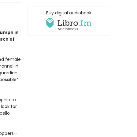
Buy digital audiobook
riumph in
arch of
ded female
hannel in
guardian
possible”
ophie to
look for
cello
toppers—