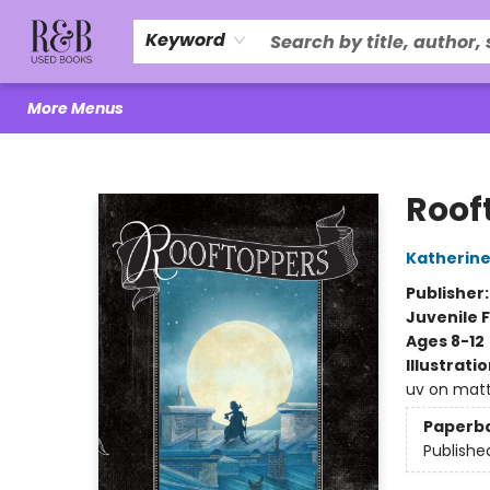
Home
About Us
R&B Literacy Outreach
Trade Policy
Browse
Events
Local Love
Contact & Hours
Keyword
More Menus
R&B Used Books LLC
Roof
Katherine
Publisher
Juvenile F
Ages 8-12
Illustrati
uv on matt
Paperb
Publishe