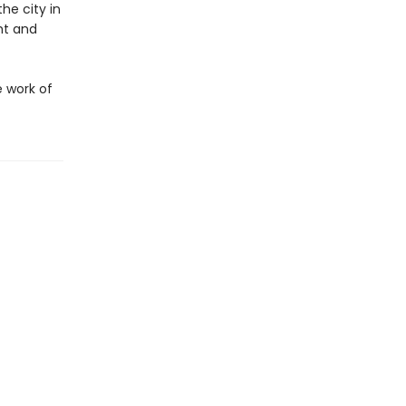
he city in
ht and
e work of