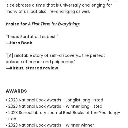
It celebrates a time that is universally challenging for
many of us, but also life-changing as well.
Praise for
A First Time for Everything
:
"This is Santat at his best."
―Horn Book
"[A] relatable story of self-discovery... the perfect
balance of humor and poignancy."
―Kirkus, starred review
AWARDS
• 2023 National Book Awards - Longlist long-listed
• 2023 National Book Awards - Winner long-listed
• 2023 School Library Journal Best Books of the Year long-
listed
• 2023 National Book Awards - Winner winner