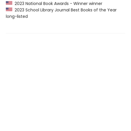
2023 National Book Awards - Winner winner
2023 School Library Journal Best Books of the Year
long-listed