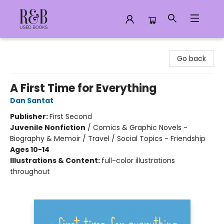
R&B Used Books LLC
Go back
A First Time for Everything
Dan Santat
Publisher:
First Second
Juvenile Nonfiction
/
Comics & Graphic Novels -
Biography & Memoir / Travel / Social Topics - Friendship
Ages 10-14
Illustrations & Content:
full-color illustrations
throughout