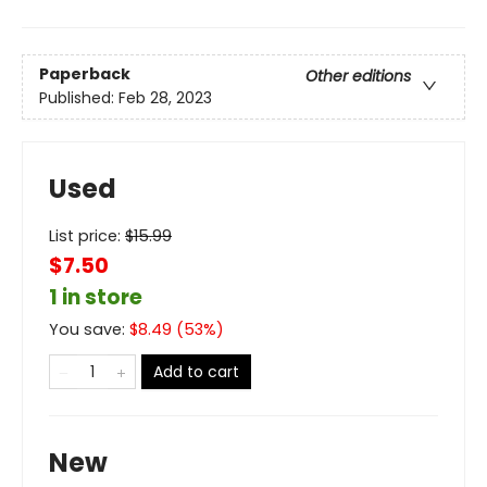
Paperback
Other editions
Published:
Feb 28, 2023
Used
List price:
$
15.99
$7.50
1 in store
You save:
$
8.49
(
53
%)
Add to cart
New