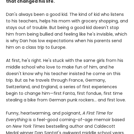
that changed his life.
Dan's always been a good kid. The kind of kid who listens
to his teachers, helps his mom with grocery shopping, and
stays out of trouble. But being a good kid doesn't stop
him from being bullied and feeling like he's invisible, which
is why Dan has low expectations when his parents send
him on a class trip to Europe.
At first, he's right. He's stuck with the same girls from his
middle school who love to make fun of him, and he
doesn't know why his teacher insisted he come on this
trip. But as he travels through France, Germany,
Switzerland, and England, a series of first experiences
begin to change him—first Fanta, first fondue, first time
stealing a bike from German punk rockers... and first love.
Funny, heartwarming, and poignant,
A First Time for
Everything
is a feel-good coming-of-age memoir based
on
New York Times
bestselling author and Caldecott
Medal winner Dan Santat's awkward middle school years.