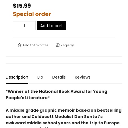
$15.99
Special order
Add to cart
Add to
favorites
Registry
Description
Bio
Details
Reviews
*Winner of the National Book Award for Young
People's Literature*
A middle grade graphic memoir based on bestselling
author and Caldecott Medalist Dan Santat's
awkward middle school years and the trip to Europe