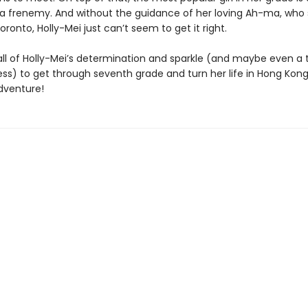
 frenemy. And without the guidance of her loving Ah-ma, who
oronto, Holly-Mei just can’t seem to get it right.
e all of Holly-Mei’s determination and sparkle (and maybe even a t
ss) to get through seventh grade and turn her life in Hong Kong
dventure!