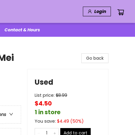
Login
Contact & Hours
Mei
Go back
Used
List price:
$
8.99
$4.50
1 in store
ons
You save:
$
4.49
(
50
%)
Add to cart