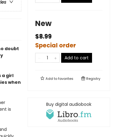
ries
New
$8.99
Special order
 no doubt
ry
Add to cart
a girl
Add to
favorites
Registry
mies when
her
Buy digital audiobook
ent is
 and
quickly