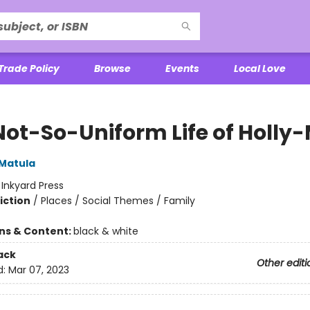
Trade Policy
Browse
Events
Local Love
Not-So-Uniform Life of Holly-
 Matula
:
Inkyard Press
iction
/
Places / Social Themes / Family
ons & Content:
black & white
ack
Other editi
d:
Mar 07, 2023