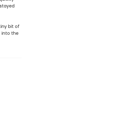
 stayed
iny bit of
 into the