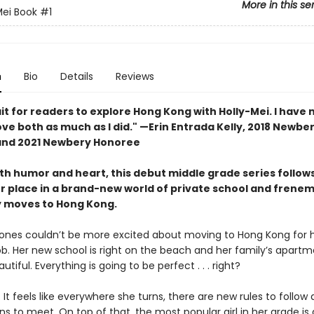
More in this se
Mei Book
#1
n
Bio
Details
Reviews
ait for readers to explore Hong Kong with Holly-Mei. I have
love both as much as I did." —Erin Entrada Kelly, 2018 Newbe
and 2021 Newbery Honoree
h humor and heart, this debut middle grade series follows 
er place in a brand-new world of private school and frene
y moves to Hong Kong.
Jones couldn’t be more excited about moving to Hong Kong for 
b. Her new school is right on the beach and her family’s apartm
tiful. Everything is going to be perfect . . . right?
It feels like everywhere she turns, there are new rules to follow
s to meet. On top of that, the most popular girl in her grade is 