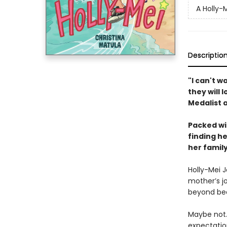
A Holly-
Descriptio
"I can't w
they will 
Medalist 
Packed wit
finding h
her famil
Holly-Mei 
mother’s jo
beyond beau
Maybe not. 
expectation