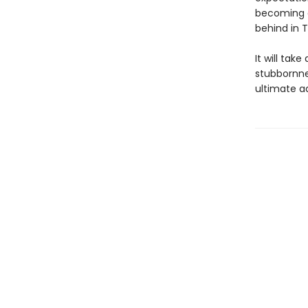
becoming a
behind in T
It will tak
stubbornne
ultimate a