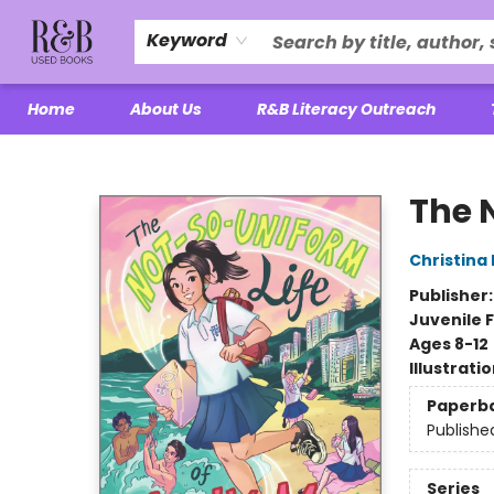
Keyword
Home
About Us
R&B Literacy Outreach
R&B Used Books LLC
The 
Christina
Publisher
Juvenile F
Ages 8-12
Illustrati
Paperb
Publishe
Series