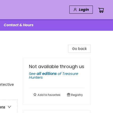
Login
Contact & Hours
Go back
Not available through us
See
all editions
of
Treasure
Hunters
etective
Add to
favorites
Registry
ons