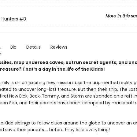
More in this se
 Hunters
#8
n
Bio
Details
Reviews
siles, map undersea caves, outrun secret agents, and un
reasure? That’s a day in the life of the Kidds!
mily is on an exciting new mission: use the augmented reality g
ated to uncover long-lost treasure. But then their ship, The Los
f fire! Now Bick, Beck, Tommy, and Storm are stranded on a raft i
ean Sea, and their parents have been kidnapped by maniacal t
the Kidd siblings to follow clues around the globe to uncover an a
d save their parents ... before they lose everything!