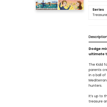
Series
Treasure
Descriptio
Dodge mis
ultimate t
The Kidd fa
parents cre
in a ball o
Mediterran
hunters.
It’s up to 
treasure an