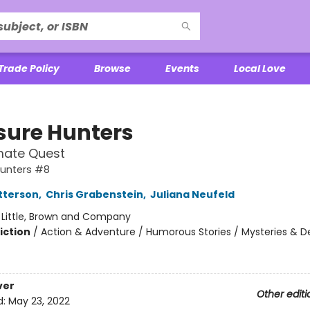
Trade Policy
Browse
Events
Local Love
sure Hunters
mate Quest
Hunters #8
tterson
,
Chris Grabenstein
,
Juliana Neufeld
:
Little, Brown and Company
iction
/
Action & Adventure / Humorous Stories / Mysteries & D
ver
Other editi
d:
May 23, 2022