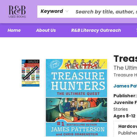
Keyword
Home
About Us
R&B Literacy Outreach
R&B Used Books LLC
Trea
The Ulti
Treasure 
James Pa
Publisher
Juvenile F
Stories
Ages 8-12
Hardco
Publishe