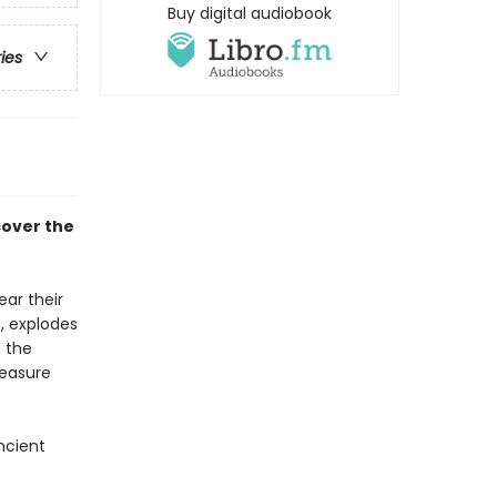
Buy digital audiobook
ries
cover the
ear their
t, explodes
n the
reasure
ncient