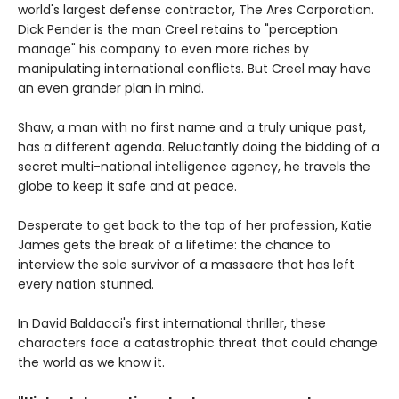
world's largest defense contractor, The Ares Corporation.
Dick Pender is the man Creel retains to "perception
manage" his company to even more riches by
manipulating international conflicts. But Creel may have
an even grander plan in mind.
Shaw, a man with no first name and a truly unique past,
has a different agenda. Reluctantly doing the bidding of a
secret multi-national intelligence agency, he travels the
globe to keep it safe and at peace.
Desperate to get back to the top of her profession, Katie
James gets the break of a lifetime: the chance to
interview the sole survivor of a massacre that has left
every nation stunned.
In David Baldacci's first international thriller, these
characters face a catastrophic threat that could change
the world as we know it.