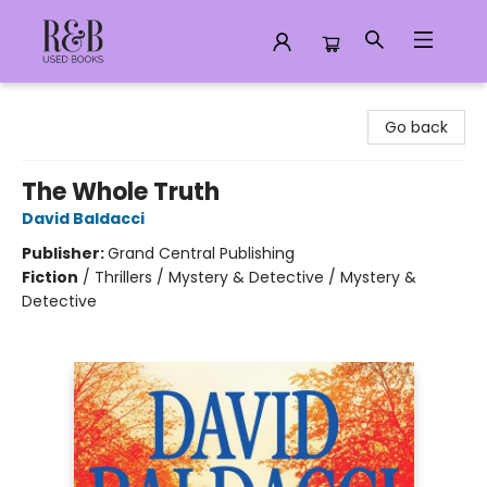
R&B Used Books LLC
Go back
The Whole Truth
David Baldacci
Publisher:
Grand Central Publishing
Fiction
/
Thrillers / Mystery & Detective / Mystery &
Detective