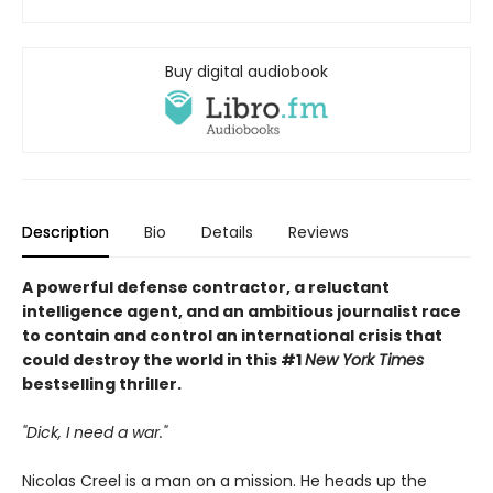
Buy digital audiobook
Description
Bio
Details
Reviews
A powerful defense contractor, a reluctant
intelligence agent, and an ambitious journalist race
to contain and control an international crisis that
could destroy the world in this #1
New York Times
bestselling thriller.
"Dick, I need a war."
Nicolas Creel is a man on a mission. He heads up the