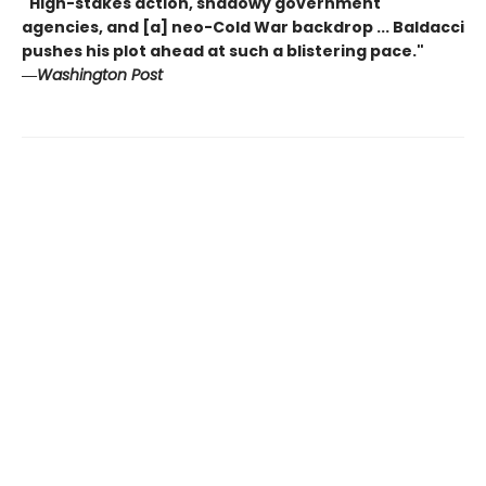
"High-stakes action, shadowy government
agencies, and [a] neo-Cold War backdrop ... Baldacci
pushes his plot ahead at such a blistering pace."
―
Washington Post