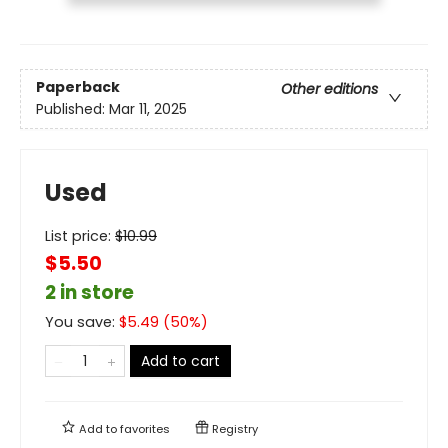
Paperback
Other editions
Published:
Mar 11, 2025
Used
List price:
$
10.99
$5.50
2 in store
You save:
$
5.49
(
50
%)
Add to cart
Add to
favorites
Registry