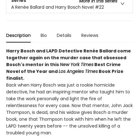
Series
More in this series
A Renée Ballard and Harry Bosch Novel
#22
Description
Bio
Details
Reviews
Harry Bosch and LAPD Detective Renée Ballard come
together again on the murder case that obsessed
Bosch's mentor in this
New York Times
Best Crime
Novel of the Year and
Los Angeles Times
Book Prize
finalist.
Back when Harry Bosch was just a rookie homicide
detective, he had an inspiring mentor who taught him to
take the work personally and light the fire of
relentlessness for every case. Now that mentor, John Jack
Thompson, is dead, and his widow gives Bosch a murder
book, one that Thompson took with him when he left the
LAPD twenty years before -- the unsolved killing of a
troubled young man.