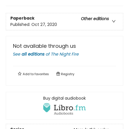
Paperback
Other editions
Published:
Oct 27, 2020
Not available through us
See
all editions
of
The Night Fire
Add to
favorites
Registry
Buy digital audiobook