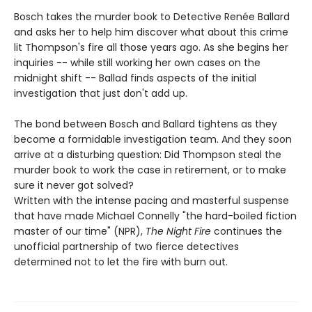
Bosch takes the murder book to Detective Renée Ballard
and asks her to help him discover what about this crime
lit Thompson's fire all those years ago. As she begins her
inquiries -- while still working her own cases on the
midnight shift -- Ballad finds aspects of the initial
investigation that just don't add up.
The bond between Bosch and Ballard tightens as they
become a formidable investigation team. And they soon
arrive at a disturbing question: Did Thompson steal the
murder book to work the case in retirement, or to make
sure it never got solved?
Written with the intense pacing and masterful suspense
that have made Michael Connelly "the hard-boiled fiction
master of our time" (NPR),
The Night Fire
continues the
unofficial partnership of two fierce detectives
determined not to let the fire with burn out.