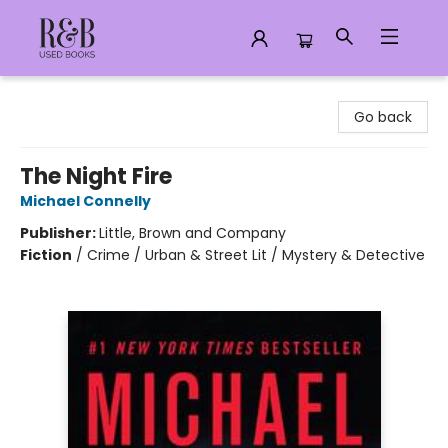
R&B Used Books LLC
Go back
The Night Fire
Michael Connelly
Publisher:
Little, Brown and Company
Fiction
/
Crime / Urban & Street Lit / Mystery & Detective