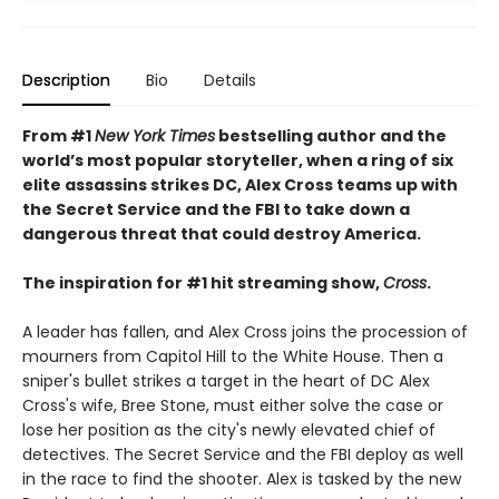
Description
Bio
Details
From #1
New York Times
bestselling author and the
world’s most popular storyteller, when a ring of six
elite assassins strikes DC, Alex Cross teams up with
the Secret Service and the FBI to take down a
dangerous threat that could destroy America.
The inspiration for #1 hit streaming show,
Cross
.
A leader has fallen, and Alex Cross joins the procession of
mourners from Capitol Hill to the White House. Then a
sniper's bullet strikes a target in the heart of DC Alex
Cross's wife, Bree Stone, must either solve the case or
lose her position as the city's newly elevated chief of
detectives. The Secret Service and the FBI deploy as well
in the race to find the shooter. Alex is tasked by the new