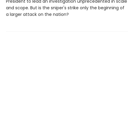
President to lead an investigation unprecedented in scale
and scope. But is the sniper's strike only the beginning of
a larger attack on the nation?