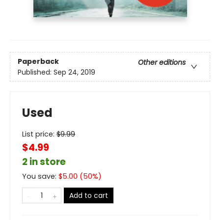
Paperback
Other editions
Published:
Sep 24, 2019
Used
List price:
$
9.99
$4.99
2 in store
You save:
$
5.00
(
50
%)
Add to cart