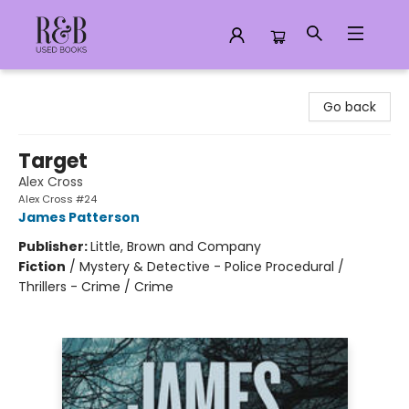
R&B Used Books LLC
Go back
Target
Alex Cross
Alex Cross #24
James Patterson
Publisher:
Little, Brown and Company
Fiction
/
Mystery & Detective - Police Procedural /
Thrillers - Crime / Crime