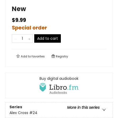
New
$9.99
Special order
Add to cart
Add to
favorites
Registry
Buy digital audiobook
Series
More in this series
Alex Cross
#24