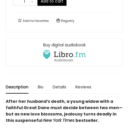
Add to cart
Add to
favorites
Registry
Buy digital audiobook
Description
Bio
Details
Reviews
After her husband’s death, a young widow with a
faithful Great Dane must decide between two men—
but as new love blossoms, jealousy turns deadly in
this suspenseful
New York Times
bestseller.