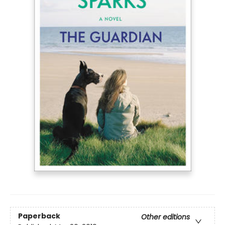
Paperback
Other editions