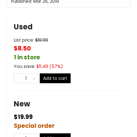
Published:
Mar 26, 2019
Used
List price:
$
19.99
$8.50
1 in store
You save:
$
11.49
(
57
%)
Add to cart
New
$19.99
Special order