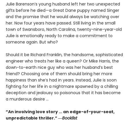
Julie Barenson’s young husband left her two unexpected
gifts before he died—a Great Dane puppy named Singer
and the promise that he would always be watching over
her. Now four years have passed. Still living in the small
town of Swansboro, North Carolina, twenty-nine-year-old
Julie is emotionally ready to make a commitment to
someone again. But who?
Should it be Richard Franklin, the handsome, sophisticated
engineer who treats her like a queen? Or Mike Harris, the
down-to-earth nice guy who was her husband’s best
friend? Choosing one of them should bring her more
happiness than she’s had in years. Instead, Julie is soon
fighting for her life in a nightmare spawned by a chilling
deception and jealousy so poisonous that it has become
a murderous desire ...
“An involving love story ... an edge-of-your-seat,
unpredictable thriller.” ―
Booklist