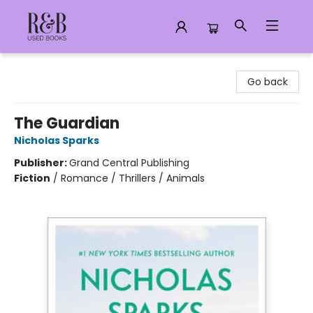
R&B Used Books LLC
Go back
The Guardian
Nicholas Sparks
Publisher:
Grand Central Publishing
Fiction
/
Romance / Thrillers / Animals