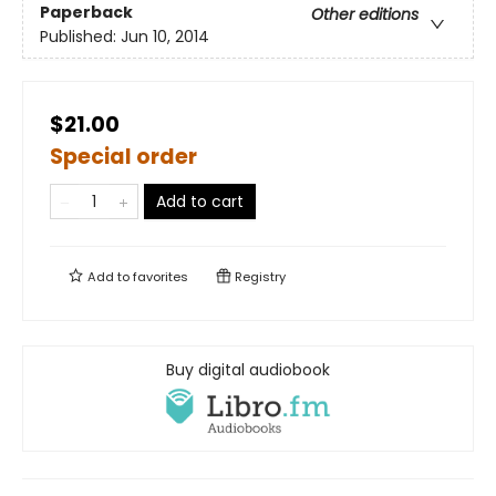
Paperback
Other editions
Published:
Jun 10, 2014
$21.00
Special order
Add to cart
Add to
favorites
Registry
Buy digital audiobook