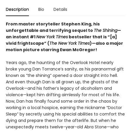
Description
Bio
Details
From master storyteller Stephen King, his
unforgettable and terrifying sequel to
The Shining
—
an instant #1
New York Times
bestseller that is “[a]
vivid frightscape” (
The New York Times
)—also a major
motion picture starring Ewan McGregor!
Years ago, the haunting of the Overlook Hotel nearly
broke young Dan Torrance’s sanity, as his paranormal gift
known as “the shining” opened a door straight into hell.
And even though Dan is all grown up, the ghosts of the
Overlook—and his father’s legacy of alcoholism and
violence—kept him drifting aimlessly for most of his life.
Now, Dan has finally found some order in the chaos by
working in a local hospice, earning the nickname “Doctor
Sleep” by secretly using his special abilities to comfort the
dying and prepare them for the afterlife. But when he
unexpectedly meets twelve-year-old Abra Stone—who