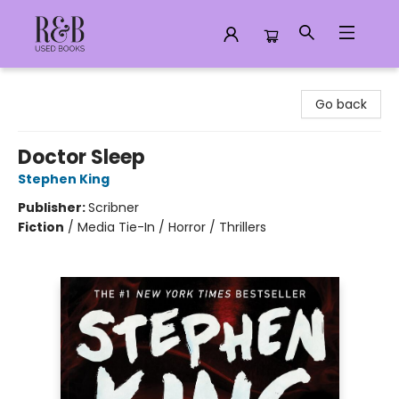
R&B Used Books LLC
Go back
Doctor Sleep
Stephen King
Publisher:
Scribner
Fiction
/
Media Tie-In / Horror / Thrillers