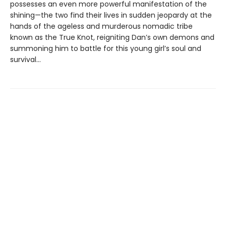
possesses an even more powerful manifestation of the
shining—the two find their lives in sudden jeopardy at the
hands of the ageless and murderous nomadic tribe
known as the True Knot, reigniting Dan’s own demons and
summoning him to battle for this young girl’s soul and
survival...