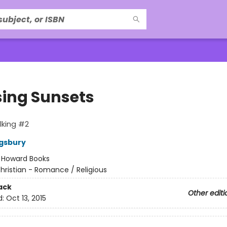
ing Sunsets
lking #2
gsbury
:
Howard Books
hristian - Romance / Religious
ack
Other editi
d:
Oct 13, 2015