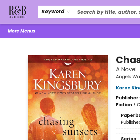
Home
About Us
R&B Literacy Outreach
Trade Policy
Browse
Events
Local Love
Contact & Hours
Keyword
More Menus
R&B Used Books LLC
Chas
A Novel
Angels Wa
Karen Kin
Publisher
Fiction
/
C
Paperb
Publishe
Series