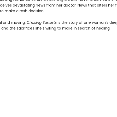
receives devastating news from her doctor. News that alters her 
 to make a rash decision.
nal and moving,
Chasing Sunsets
is the story of one woman’s dee
, and the sacrifices she’s willing to make in search of healing.