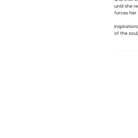
until she 
forces her
Inspiratio
of the soul