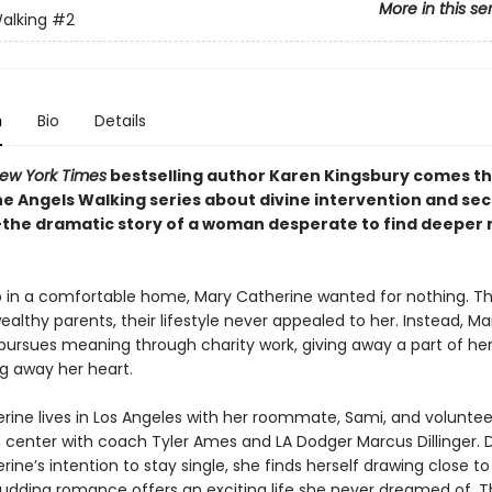
More in this se
alking
#2
n
Bio
Details
ew York Times
bestselling author Karen Kingsbury comes t
the Angels Walking series about divine intervention and se
he dramatic story of a woman desperate to find deeper
 in a comfortable home, Mary Catherine wanted for nothing. T
ealthy parents, their lifestyle never appealed to her. Instead, Ma
pursues meaning through charity work, giving away a part of her
ng away her heart.
rine lives in Los Angeles with her roommate, Sami, and voluntee
h center with coach Tyler Ames and LA Dodger Marcus Dillinger. 
ine’s intention to stay single, she finds herself drawing close t
budding romance offers an exciting life she never dreamed of. Th