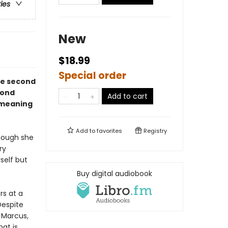
ries
New
$18.99
Special order
he second
cond
Add to cart
 meaning
Add to
favorites
Registry
hough she
ry
self but
Buy digital audiobook
rs at a
Despite
o Marcus,
at is,