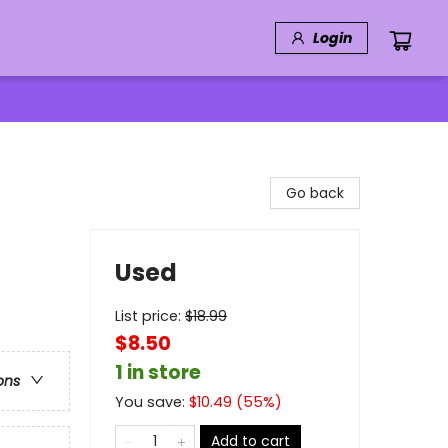
Login
Go back
Used
List price:
$
18.99
$8.50
1 in store
ons
You save:
$
10.49
(
55
%)
Add to cart