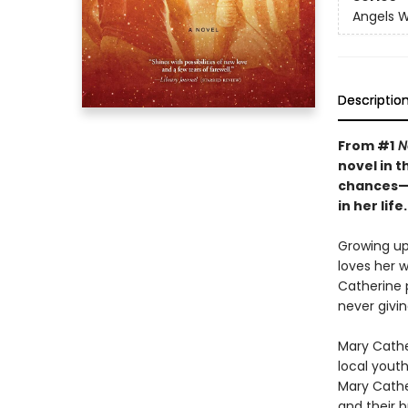
Angels W
Descriptio
From #1
N
novel in 
chances—t
in her life.
Growing up
loves her w
Catherine 
never givi
Mary Cathe
local yout
Mary Cather
and their 