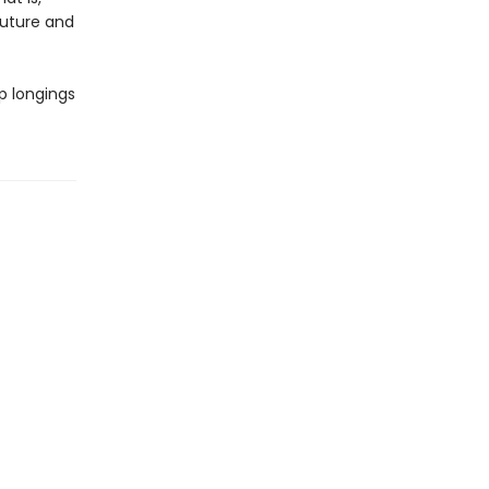
future and
p longings