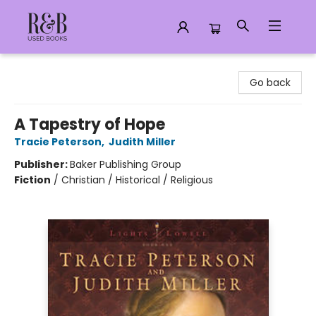
R&B Used Books LLC
Go back
A Tapestry of Hope
Tracie Peterson
,
Judith Miller
Publisher:
Baker Publishing Group
Fiction
/
Christian / Historical / Religious