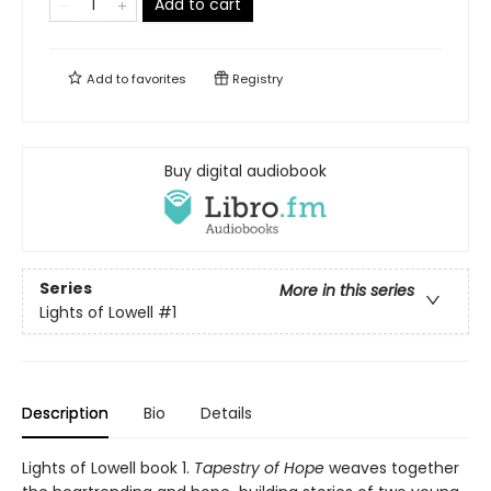
Add to cart
Add to
favorites
Registry
Buy digital audiobook
Series
More in this series
Lights of Lowell
#1
Description
Bio
Details
Lights of Lowell book 1.
Tapestry of Hope
weaves together