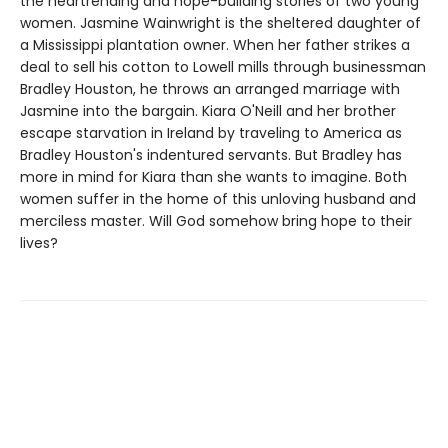
the heartrending and hope-building stories of two young
women. Jasmine Wainwright is the sheltered daughter of
a Mississippi plantation owner. When her father strikes a
deal to sell his cotton to Lowell mills through businessman
Bradley Houston, he throws an arranged marriage with
Jasmine into the bargain. Kiara O'Neill and her brother
escape starvation in Ireland by traveling to America as
Bradley Houston's indentured servants. But Bradley has
more in mind for Kiara than she wants to imagine. Both
women suffer in the home of this unloving husband and
merciless master. Will God somehow bring hope to their
lives?