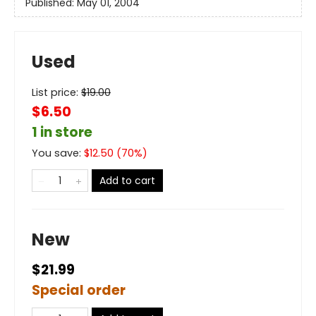
Published:
May 01, 2004
Used
List price:
$
19.00
$6.50
1 in store
You save:
$
12.50
(
70
%)
Add to cart
New
$21.99
Special order