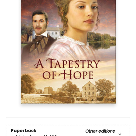
Paperback
Other editions