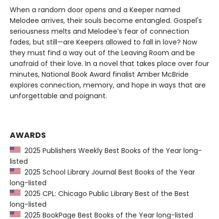
When a random door opens and a Keeper named
Melodee arrives, their souls become entangled. Gospel's
seriousness melts and Melodee’s fear of connection
fades, but still—are Keepers allowed to fall in love? Now
they must find a way out of the Leaving Room and be
unafraid of their love. In a novel that takes place over four
minutes, National Book Award finalist Amber McBride
explores connection, memory, and hope in ways that are
unforgettable and poignant.
AWARDS
2025 Publishers Weekly Best Books of the Year long-
listed
2025 School Library Journal Best Books of the Year
long-listed
2025 CPL: Chicago Public Library Best of the Best
long-listed
2025 BookPage Best Books of the Year long-listed