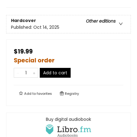
Hardcover
Other editions
Published:
Oct 14, 2025
$19.99
Special order
Add to cart
Add to
favorites
Registry
Buy digital audiobook