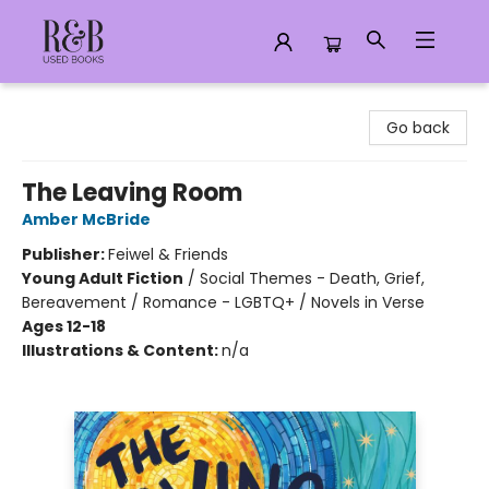
R&B Used Books LLC
Go back
The Leaving Room
Amber McBride
Publisher:
Feiwel & Friends
Young Adult Fiction
/
Social Themes - Death, Grief,
Bereavement / Romance - LGBTQ+ / Novels in Verse
Ages 12-18
Illustrations & Content:
n/a