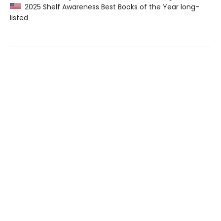
2025 Shelf Awareness Best Books of the Year long-
listed