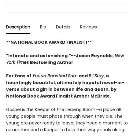
Description
Bio
Details
Reviews
**NATIONAL BOOK AWARD FINALIST!**
"Intimate and astonishing."--Jason Reynolds,
New
York Times
Bestselling Author
For fans of
You've Reached Sam
and
If I Stay
, a
hauntingly beautiful, ultimately hopeful novel-in-
verse about a girl in between life and death, by
National Book Award Finalist Amber McBride.
Gospel is the Keeper of the Leaving Room—a place all
young people must phase through when they die. The
young are never ready to leave; they need a moment to
remember and a Keeper to help their wispy souls along.