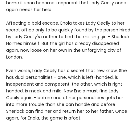
home it soon becomes apparent that Lady Cecily once
again needs her help.
Affecting a bold escape, Enola takes Lady Cecily to her
secret office only to be quickly found by the person hired
by Lady Cecily's mother to find the missing girl - Sherlock
Holmes himself. But the girl has already disappeared
again, now loose on her own in the unforgiving city of
London.
Even worse, Lady Cecily has a secret that few know. She
has dual personalities - one, which is left-handed, is
independent and competent; the other, which is right-
handed, is meek and mild. Now Enola must find Lady
Cecily again - before one of her personalities gets her
into more trouble than she can handle and before
Sherlock can find her and return her to her father. Once
again, for Enola, the game is afoot.