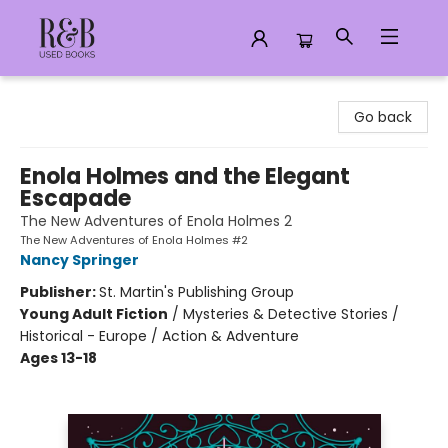
R&B Used Books LLC
Go back
Enola Holmes and the Elegant
Escapade
The New Adventures of Enola Holmes 2
The New Adventures of Enola Holmes #2
Nancy Springer
Publisher:
St. Martin's Publishing Group
Young Adult Fiction
/
Mysteries & Detective Stories /
Historical - Europe / Action & Adventure
Ages 13-18