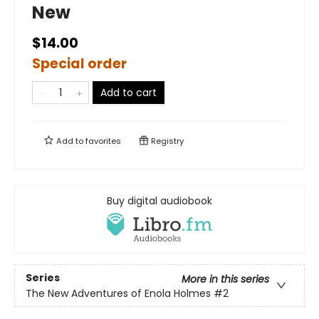
New
$14.00
Special order
Add to cart
Add to
favorites
Registry
Buy digital audiobook
Series
More in this series
The New Adventures of Enola Holmes
#2