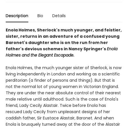
Description
Bio
Details
Enola Holmes, Sherlock's much younger, and feistier,
sister, returns in an adventure of a confused young
Baronet's daughter who is on the run from her
father's devious schemes in Nancy Springer's
Enola
Holmes and the Elegant Escapade.
Enola Holmes, the much younger sister of Sherlock, is now
living independently in London and working as a scientific
perditorian (a finder of persons and things). But that is
not the normal lot of young women in Victorian England.
They are under the near absolute control of their nearest
male relative until adulthood. Such is the case of Enola's
friend, Lady Cecily Alastair. Twice before Enola has
rescued Lady Cecily from unpleasant designs of her
caddish father, Sir Eustace Alastair, Baronet. And when
Enola is brusquely turned away at the door of the Alastair