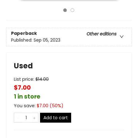
Paperback
Other editions
Published:
Sep 05, 2023
Used
List price:
$
14.00
$7.00
1 in store
You save:
$
7.00
(
50
%)
Add to cart