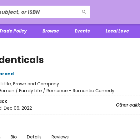
Trade Policy
Browse
Events
Local Love
Identicals
rbrand
:
Little, Brown and Company
omen / Family Life / Romance - Romantic Comedy
ack
Other editi
d:
Dec 06, 2022
n
Bio
Details
Reviews