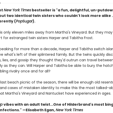
nt
New York Times
bestseller is "a fun, delightful, un-putdo
ut two identical twin sisters who couldn't look more alike . . 
erently (
PopSugar
).
is only eleven miles away from Martha's Vineyard. But they may 
t for estranged twin sisters Harper and Tabitha Frost.
speaking for more than a decade, Harper and Tabitha switch isl
ve what's left of their splintered family. But the twins quickly dis
, lies, and gossip they thought they'd outrun can travel between
ily as they can. Will Harper and Tabitha be able to bury the hat
bling rivalry once and for all?
 last beach picnic of the season, there will be enough old resen
 and cases of mistaken identity to make this the most talked-a
t Martha's Vineyard and Nantucket have experienced in ages.
ap
vibes with an adult twist...One of Hilderbrand's most bin
nfections." —Elisabeth Egan,
New York Times