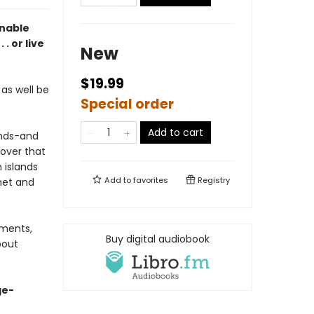
wnable
. or live
New
$19.99
as well be
Special order
Add to cart
ands-and
cover that
 islands
Add to
favorites
Registry
chet and
tments,
Buy digital audiobook
bout
ge-