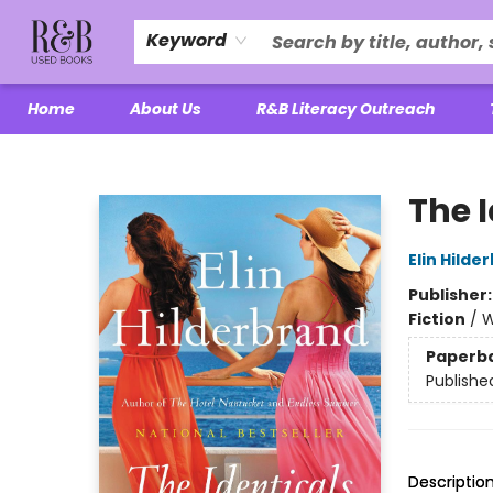
Keyword
Home
About Us
R&B Literacy Outreach
R&B Used Books LLC
The 
Elin Hilde
Publisher
Fiction
/
W
Paperb
Publishe
Descriptio