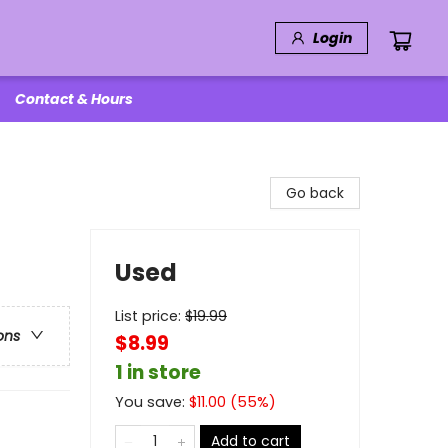
Login
Contact & Hours
Go back
Used
List price:
$
19.99
ons
$8.99
1 in store
You save:
$
11.00
(
55
%)
Add to cart