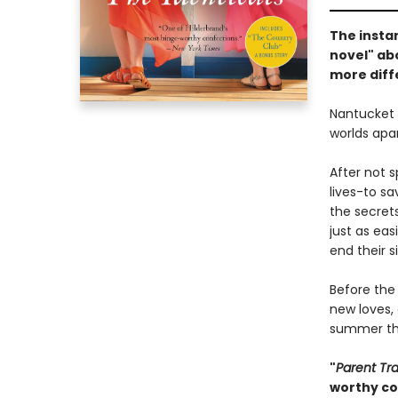
The insta
novel" abo
more diff
Nantucket 
worlds apar
After not 
lives-to sa
the secrets
just as eas
end their si
Before the
new loves,
summer tha
"
Parent Tr
worthy co