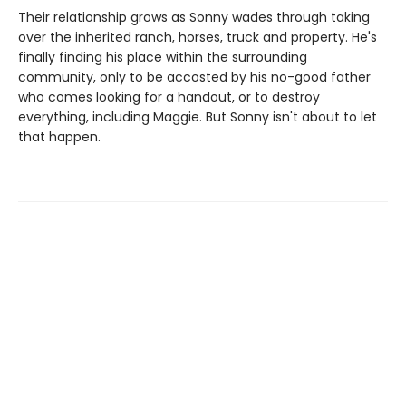
Their relationship grows as Sonny wades through taking
over the inherited ranch, horses, truck and property. He's
finally finding his place within the surrounding
community, only to be accosted by his no-good father
who comes looking for a handout, or to destroy
everything, including Maggie. But Sonny isn't about to let
that happen.