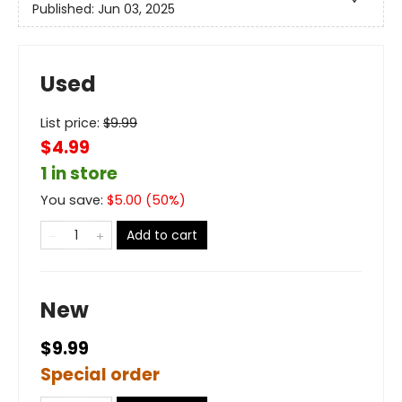
Published:
Jun 03, 2025
Used
List price:
$
9.99
$4.99
1 in store
You save:
$
5.00
(
50
%)
Add to cart
New
$9.99
Special order