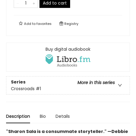
Add to cart
Add to
favorites
Registry
Buy digital audiobook
Series
More in this series
Crossroads
#1
Description
Bio
Details
"Sharon Sala is a consummate storyteller." —Debbie