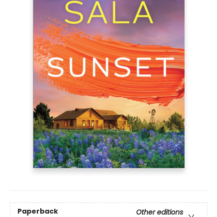
Paperback
Other editions