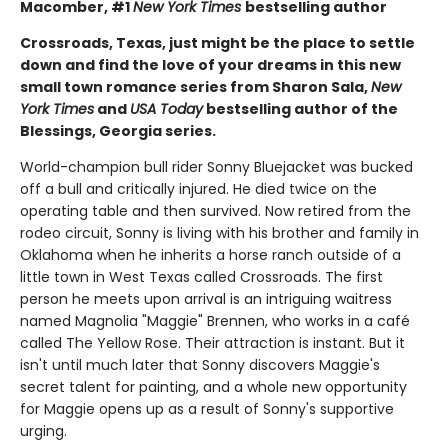
Macomber, #1
New York Times
bestselling author
Crossroads, Texas, just might be the place to settle
down and find the love of your dreams in this new
small town romance series from Sharon Sala,
New
York Times
and
USA Today
bestselling author of the
Blessings, Georgia series.
World-champion bull rider Sonny Bluejacket was bucked
off a bull and critically injured. He died twice on the
operating table and then survived. Now retired from the
rodeo circuit, Sonny is living with his brother and family in
Oklahoma when he inherits a horse ranch outside of a
little town in West Texas called Crossroads. The first
person he meets upon arrival is an intriguing waitress
named Magnolia "Maggie" Brennen, who works in a café
called The Yellow Rose. Their attraction is instant. But it
isn't until much later that Sonny discovers Maggie's
secret talent for painting, and a whole new opportunity
for Maggie opens up as a result of Sonny's supportive
urging.