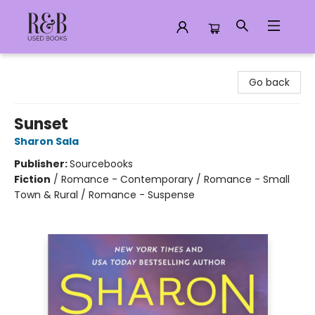
R&B Used Books LLC
Go back
Sunset
Sharon Sala
Publisher:
Sourcebooks
Fiction
/
Romance - Contemporary / Romance - Small
Town & Rural / Romance - Suspense