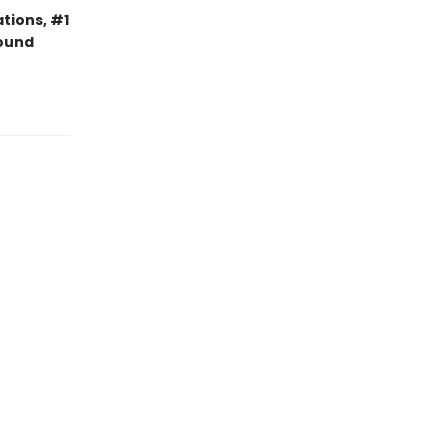
tions, #1
bound