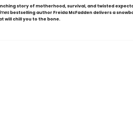
nching story of motherhood, survival, and twisted expecta
imes
bestselling author Freida McFadden delivers a snow
at will chill you to the bone.