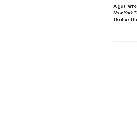
A gut-wre
New York T
thriller th