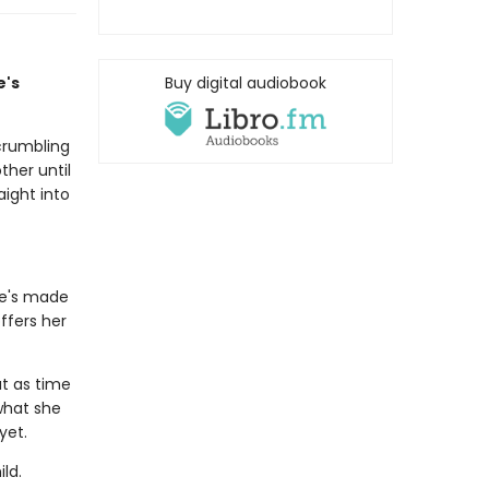
e's
Buy digital audiobook
crumbling
ther until
aight into
he's made
ffers her
ut as time
 what she
 yet.
ld.