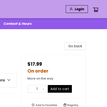
Login
Contact & Hours
Go back
$17.99
On order
More on the way
ons
Add to cart
Add to
favorites
Registry