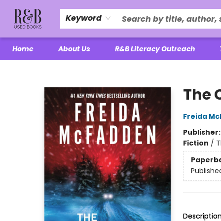
Keyword
Home
About Us
R&B Literacy Outreach
R&B Used Books LLC
The 
Freida M
Publisher
Fiction
/
T
Paperb
Publishe
Descriptio