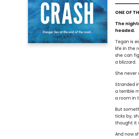
ONE OF TH
The night
headed.
Tegan is e
life in the
she can fig
a blizzard.
She never a
Stranded i
a terrible 
a room in t
But somethi
ticks by, s
thought it
And now sh