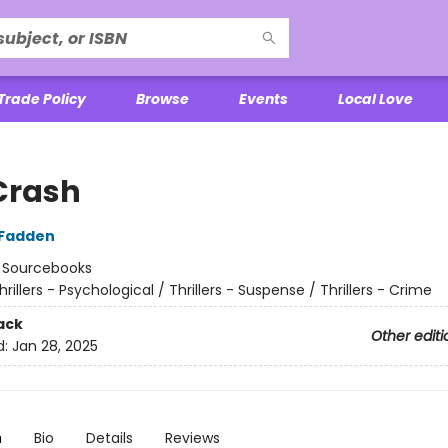
Trade Policy
Browse
Events
Local Love
Crash
cFadden
:
Sourcebooks
hrillers - Psychological / Thrillers - Suspense / Thrillers - Crime
ack
Other editi
d:
Jan 28, 2025
n
Bio
Details
Reviews