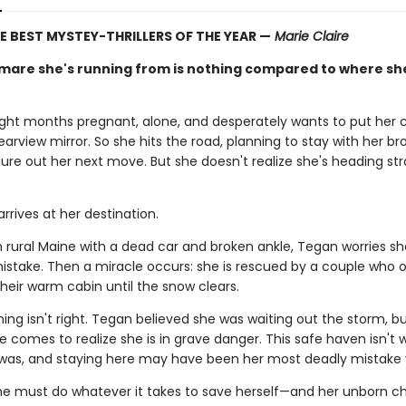
E BEST MYSTEY-THRILLERS OF THE YEAR —
Marie Claire
mare she's running from is nothing compared to where sh
ight months pregnant, alone, and desperately wants to put her 
 rearview mirror. So she hits the road, planning to stay with her bro
ure out her next move. But she doesn't realize she's heading str
rrives at her destination.
n rural Maine with a dead car and broken ankle, Tegan worries s
mistake. Then a miracle occurs: she is rescued by a couple who o
heir warm cabin until the snow clears.
ng isn't right. Tegan believed she was waiting out the storm, b
he comes to realize she is in grave danger. This safe haven isn't
 was, and staying here may have been her most deadly mistake
e must do whatever it takes to save herself—and her unborn chi